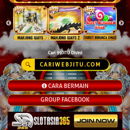
Cari 99JITU Disini
CARIWEBJITU.COM
CARA BERMAIN
GROUP FACEBOOK