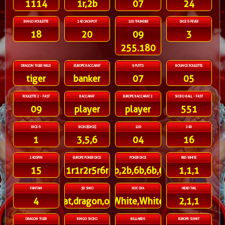
1114
1r,2b
07
24
BINGO ROULETTE
24D JACKPOT
12D THUNDER
DICE 6 FEVER
18
20
09
3
255.180
DRAGON TIGER WILD
EUROPE BACCARAT
9 PUTTS
BOUNCE ROULETTE
tiger
banker
07
05
ROULETTE 2 - FAST
BACCARAT
EUROPE BACCARAT 2
SICBO BALL - FAST
09
player
player
551
DICE 6
SICBO[DICE]
12D
24D
1
3,5,6
04
16
24DSPIN
EUROPE POKER DICE
POKER DICE
RED WHITE
15
1r1r2r5r6r
1b,2b,6b,6b,6r
1,1,1
FANTAN
3D SHIO
XOC DIA
HEAD TAIL
4
rat,dragon,ox
White,White,White,White
2,1,1
DRAGON TIGER
BINGO SICBO
BILLIARDS
EUROPE SUWIT