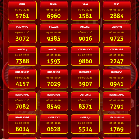
CHINA
TAIWAN
JAPAN
PCSO
05-08-2026
05-08-2026
05-08-2026
05-08-2026
5761
6960
1581
2884
MAGNUM4D
BULLSEYE
OREGON03
OREGON06
05-08-2026
05-08-2026
06-08-2026
06-08-2026
3072
9385
9016
9723
OREGON09
OREGON012
CAROLINADAY
CAROLINAEVE
06-08-2026
06-08-2026
06-08-2026
06-08-2026
7388
1593
9860
2247
KENTUCKYMID
KENTUCKYEVE
FLORIDAMID
FLORIDAEVE
06-08-2026
06-08-2026
06-08-2026
06-08-2026
4157
7029
3907
0941
NEWYORKMID
NEWYORKEVE
CALIFORNIA
NEWJERSEYMID
06-08-2026
06-08-2026
06-08-2026
06-08-2026
7082
8549
8371
7291
NEWJERSEYEVE
VIRGINIADAY
VIRGINIA_N
PENSYLVANIA1
06-08-2026
06-08-2026
06-08-2026
06-08-2026
8014
0628
5514
1769