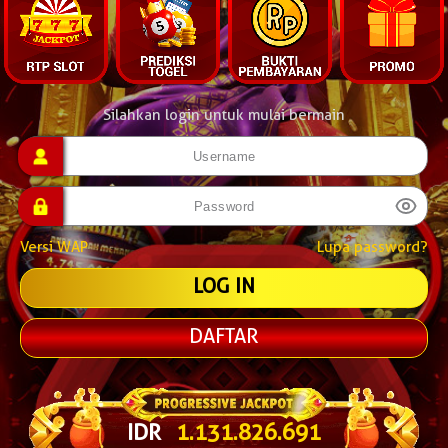
Silahkan login untuk mulai bermain
Versi WAP
Lupa password?
DAFTAR
IDR
1.131.855.260