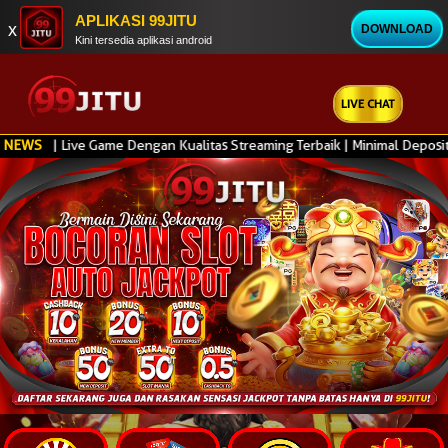
APLIKASI 99JITU
x
DOWNLOAD
Kini tersedia aplikasi android
LIVE CHAT
 Game Dengan Kualitas Streaming Terbaik | Minimal Deposit IDR 10.000 