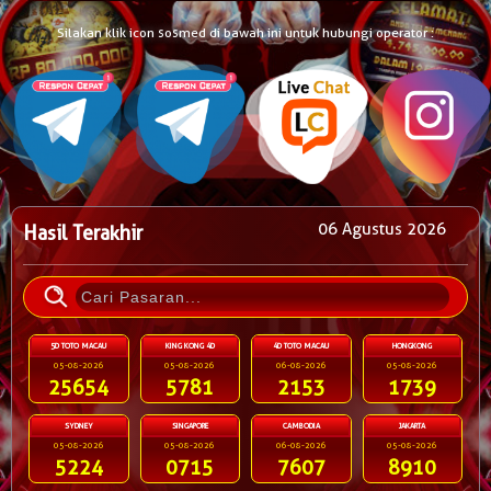
Silakan klik icon sosmed di bawah ini untuk hubungi operator :
06 Agustus 2026
Hasil Terakhir
5D TOTO MACAU
KING KONG 4D
4D TOTO MACAU
HONGKONG
05-08-2026
05-08-2026
06-08-2026
05-08-2026
25654
5781
2153
1739
SYDNEY
SINGAPORE
CAMBODIA
JAKARTA
05-08-2026
05-08-2026
06-08-2026
05-08-2026
5224
0715
7607
8910