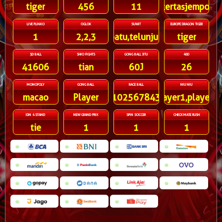
tiger
456
11
kertasjempol
LIVE PLINKO
OGLOK
SUWIT
EUROPE DRAGON TIGER
1
2,2,3
batu,telunjuk
tiger
5D BALL
SHIO FIGHTS
GONG BALL JITU
48D
41606
tian
60J
26
MONOPOLY
GONG BALL
RACE BALL
NIU NIU
macao
Player
91025678431
player1,player3
IDN 4 STAND
NEW GRAND PRIX
SPIN SOCCER
CHECKMATE RUSH
tie
1
1
1