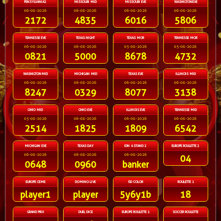
PENSYLVANIA2
MISSOURI MID
MISSOURI EVE
WASHIGTONEVE
06-08-2026
06-08-2026
06-08-2026
06-08-2026
2172
4835
6016
5806
TENNESSE EVE
TEXAS NIGHT
TEXAS MOR
TENNESSE MOR
06-08-2026
06-08-2026
05-08-2026
05-08-2026
0821
5000
8678
4732
WASHIGTONMID
MICHIGAN MID
TEXAS EVE
ILLINOIS MID
06-08-2026
06-08-2026
06-08-2026
06-08-2026
8247
0329
8077
3138
OHIO MID
OHIO EVE
ILLINOIS EVE
TENNESSE MID
05-08-2026
06-08-2026
06-08-2026
06-08-2026
2514
1825
1809
6542
MICHIGAN EVE
TEXAS DAY
IDN 4 STAND 2
EUROPE ROULETTE 2
06-08-2026
06-08-2026
06-08-2026
04
0648
0960
banker
EUROPE CEME
DOMINO LIVE
6D COLOR
ROULETTE 1
player1
player
5y6y1b
18
GRAND PRIX
DUEL DICE
EUROPE ROULETTE 1
SOCCER ROULETTE